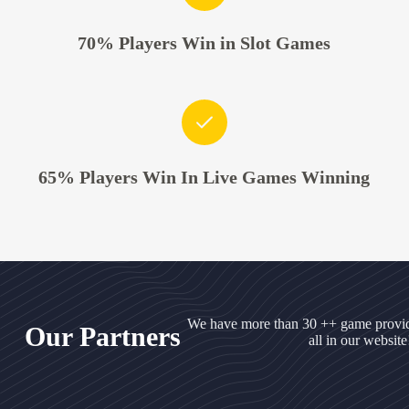
70% Players Win in Slot Games
65% Players Win In Live Games Winning
We have more than 30 ++ game provide
Our Partners
all in our website