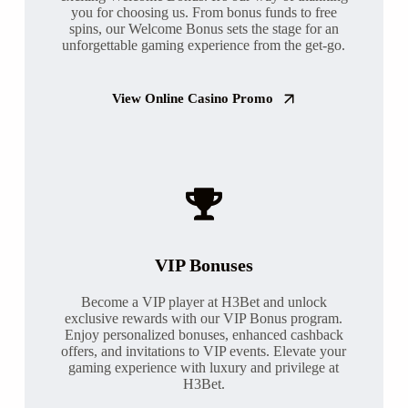
you for choosing us. From bonus funds to free
spins, our Welcome Bonus sets the stage for an
unforgettable gaming experience from the get-go.
View Online Casino Promo
VIP Bonuses
Become a VIP player at H3Bet and unlock
exclusive rewards with our VIP Bonus program.
Enjoy personalized bonuses, enhanced cashback
offers, and invitations to VIP events. Elevate your
gaming experience with luxury and privilege at
H3Bet.