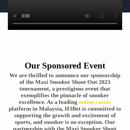
Our Sponsored Event
We are thrilled to announce our sponsorship
of the Maxi Snooker Shoot Out 2023
tournament, a prestigious event that
exemplifies the pinnacle of snooker
excellence. As a leading
online casino
platform in Malaysia, H3Bet is committed to
supporting the growth and excitement of
sports, and snooker is no exception. Our
partnership with the Maxi Snooker Shoot