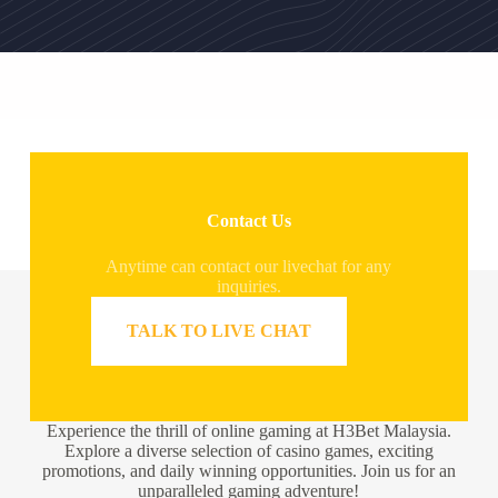
Contact Us
Anytime can contact our livechat for any
inquiries.
TALK TO LIVE CHAT
Experience the thrill of online gaming at H3Bet Malaysia.
Explore a diverse selection of casino games, exciting
promotions, and daily winning opportunities. Join us for an
unparalleled gaming adventure!