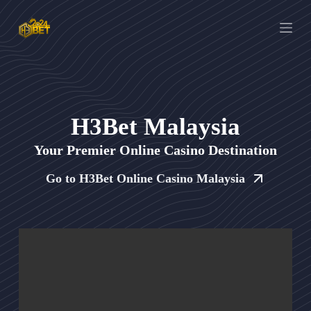
S
k
i
p
t
o
c
o
n
H3Bet Malaysia
t
e
Your Premier Online Casino Destination
n
t
Go to H3Bet Online Casino Malaysia