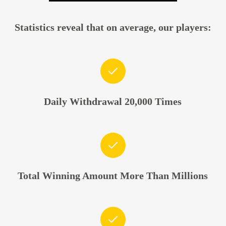
Statistics reveal that on average, our players:
Daily Withdrawal 20,000 Times
Total Winning Amount More Than Millions