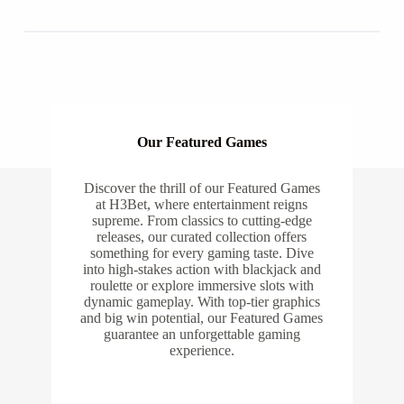
Our Featured Games
Discover the thrill of our Featured Games
at H3Bet, where entertainment reigns
supreme. From classics to cutting-edge
releases, our curated collection offers
something for every gaming taste. Dive
into high-stakes action with blackjack and
roulette or explore immersive slots with
dynamic gameplay. With top-tier graphics
and big win potential, our Featured Games
guarantee an unforgettable gaming
experience.