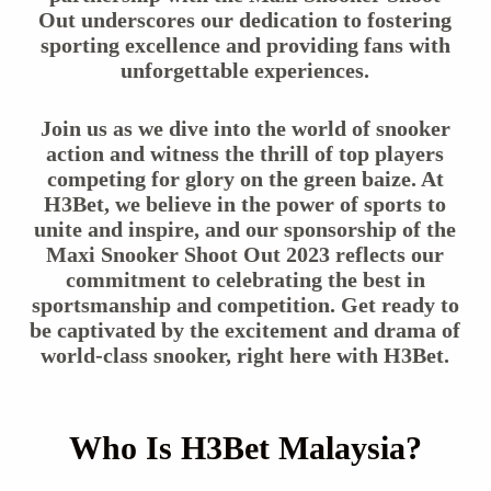
Out underscores our dedication to fostering
sporting excellence and providing fans with
unforgettable experiences.
Join us as we dive into the world of snooker
action and witness the thrill of top players
competing for glory on the green baize. At
H3Bet, we believe in the power of sports to
unite and inspire, and our sponsorship of the
Maxi Snooker Shoot Out 2023 reflects our
commitment to celebrating the best in
sportsmanship and competition. Get ready to
be captivated by the excitement and drama of
world-class snooker, right here with H3Bet.
Who Is H3Bet Malaysia?