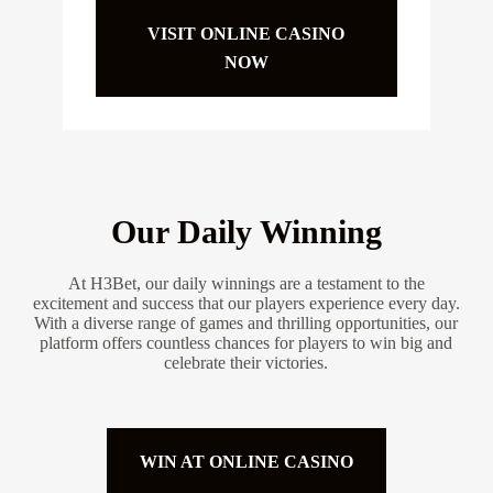
VISIT ONLINE CASINO
NOW
Our Daily Winning
At H3Bet, our daily winnings are a testament to the
excitement and success that our players experience every day.
With a diverse range of games and thrilling opportunities, our
platform offers countless chances for players to win big and
celebrate their victories.
WIN AT ONLINE CASINO