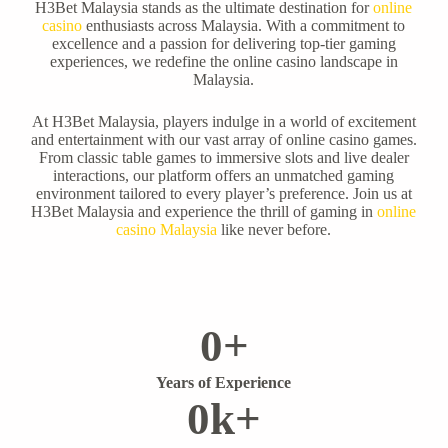
H3Bet Malaysia stands as the ultimate destination for
online
casino
enthusiasts across Malaysia. With a commitment to
excellence and a passion for delivering top-tier gaming
experiences, we redefine the online casino landscape in
Malaysia.
At H3Bet Malaysia, players indulge in a world of excitement
and entertainment with our vast array of online casino games.
From classic table games to immersive slots and live dealer
interactions, our platform offers an unmatched gaming
environment tailored to every player’s preference. Join us at
H3Bet Malaysia and experience the thrill of gaming in
online
casino Malaysia
like never before.
0
+
Years of Experience
0
k+