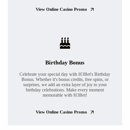
View Online Casino Promo
Birthday Bonus
Celebrate your special day with H3Bet's Birthday
Bonus. Whether it's bonus credits, free spins, or
surprises, we add an extra layer of joy to your
birthday celebrations. Make every moment
memorable with H3Bet!
View Online Casino Promo