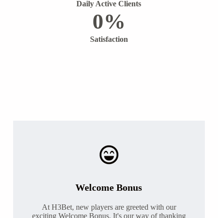
Daily Active Clients
0
%
Satisfaction
Welcome Bonus
At H3Bet, new players are greeted with our
exciting Welcome Bonus. It's our way of thanking