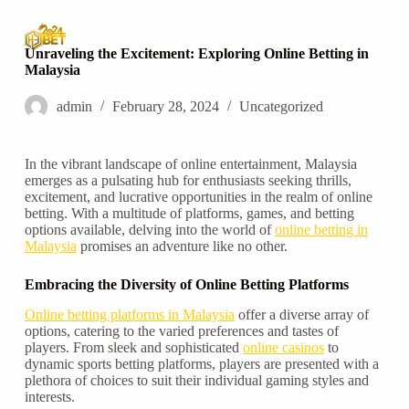
S
k
i
Unraveling the Excitement: Exploring Online Betting in
p
Malaysia
t
o
admin
February 28, 2024
Uncategorized
c
o
n
In the vibrant landscape of online entertainment, Malaysia
t
emerges as a pulsating hub for enthusiasts seeking thrills,
e
excitement, and lucrative opportunities in the realm of online
n
betting. With a multitude of platforms, games, and betting
t
options available, delving into the world of
online betting in
Malaysia
promises an adventure like no other.
Embracing the Diversity of Online Betting Platforms
Online betting platforms in Malaysia
offer a diverse array of
options, catering to the varied preferences and tastes of
players. From sleek and sophisticated
online casinos
to
dynamic sports betting platforms, players are presented with a
plethora of choices to suit their individual gaming styles and
interests.