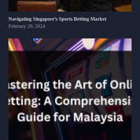
Navigating Singapore’s Sports Betting Market
February 29, 2024