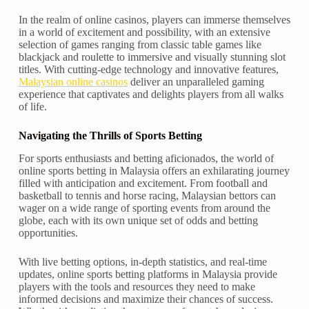
In the realm of online casinos, players can immerse themselves
in a world of excitement and possibility, with an extensive
selection of games ranging from classic table games like
blackjack and roulette to immersive and visually stunning slot
titles. With cutting-edge technology and innovative features,
Malaysian online casinos
deliver an unparalleled gaming
experience that captivates and delights players from all walks
of life.
Navigating the Thrills of Sports Betting
For sports enthusiasts and betting aficionados, the world of
online sports betting in Malaysia offers an exhilarating journey
filled with anticipation and excitement. From football and
basketball to tennis and horse racing, Malaysian bettors can
wager on a wide range of sporting events from around the
globe, each with its own unique set of odds and betting
opportunities.
With live betting options, in-depth statistics, and real-time
updates, online sports betting platforms in Malaysia provide
players with the tools and resources they need to make
informed decisions and maximize their chances of success.