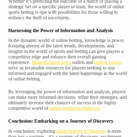
Whether it’s predicting the outcome of a match or placing a
strategic bet on a specific player or team, the world of online
sports betting is ripe with possibilities for those willing to
embrace the thrill of uncertainty.
Harnessing the Power of Information and Analysis
In the dynamic world of online betting, knowledge is power.
Keeping abreast of the latest trends, developments, and
insights in the world of sports and betting can give players a
competitive edge and enhance their overall gaming
experience.
Malaysia sport news
outlets and
betting forums
serve as invaluable resources for players seeking to stay
informed and engaged with the latest happenings in the world
of online betting.
By leveraging the power of information and analysis, players
can make more informed decisions, refine their strategies, and
ultimately increase their chances of success in the highly
competitive world of
online betting in Malaysia
.
Conclusion: Embarking on a Journey of Discovery
In conclusion, exploring
online betting in Malaysia
is more
than just a pastime – it’s a journey of discovery, excitement,