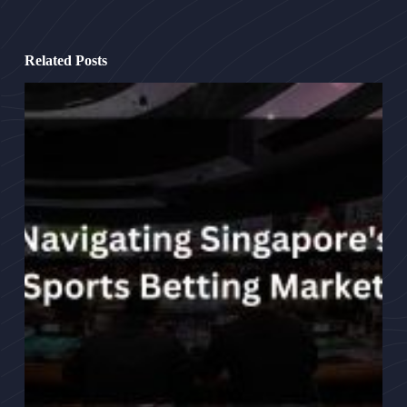
Related Posts