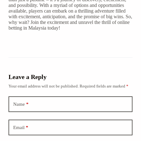
and possibility. With a myriad of options and opportunities
available, players can embark on a thrilling adventure filled
with excitement, anticipation, and the promise of big wins. So,
why wait? Join the excitement and unravel the thrill of online
betting in Malaysia today!
Leave a Reply
Your email address will not be published.
Required fields are marked
*
Name
*
Email
*