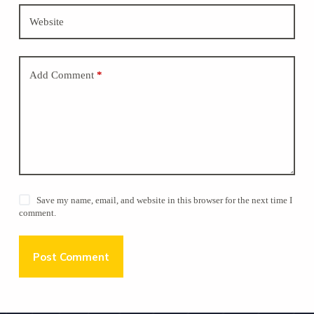
Website
Add Comment
*
Save my name, email, and website in this browser for the next time I
comment.
Post Comment